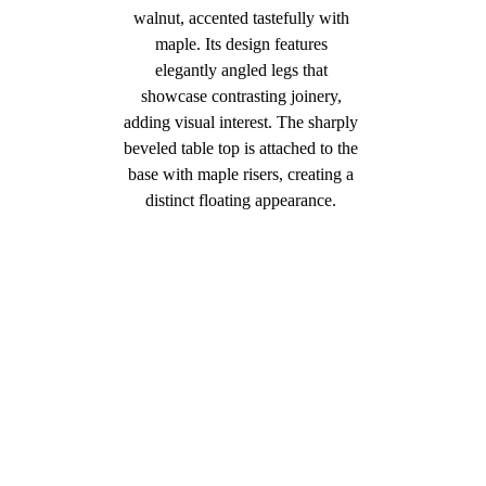
walnut, accented tastefully with 
maple. Its design features 
elegantly angled legs that 
showcase contrasting joinery, 
adding visual interest. The sharply 
beveled table top is attached to the 
base with maple risers, creating a 
distinct floating appearance. 