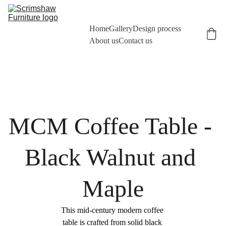
Home
Gallery
Design process
About us
Contact us
MCM Coffee Table - 
Black Walnut and 
Maple
This mid-century modern coffee 
table is crafted from solid black 